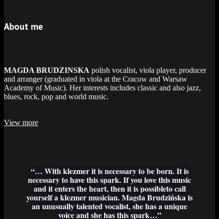
About me
MAGDA BRUDZINSKA
polish vocalist, viola player, producer
and arranger (graduated in viola at the Cracow and Warsaw
Academy of Music). Her interests includes classic and also jazz,
blues, rock, pop and world music.
View more
“… With klezmer it is necessary to be born. It is
necessary to have this spark. If you love this music
and it enters the heart, then it is possibleto call
yourself a klezmer musician. Magda Brudzińska is
an unusually talented vocalist, she has a unique
voice and she has this spark…”