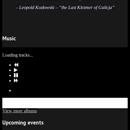
– Leopold Kozłowski – “the Last Klezmer of Galicja”
Music
Loading tracks...
Update Required
To play the media you will need to either update
your browser to a recent version or update your
Flash plugin
.
View more albums
Upcoming events