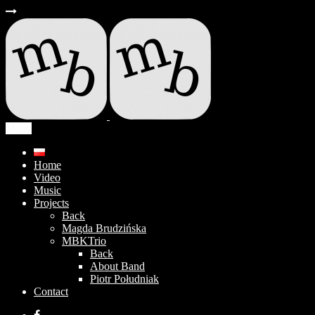
Menu
Home
Video
Music
Projects
Back
Magda Brudzińska
MBKTrio
Back
About Band
Piotr Południak
Contact