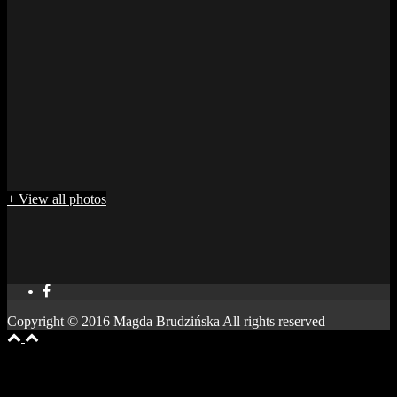
+ View all photos
Copyright © 2016 Magda Brudzińska All rights reserved