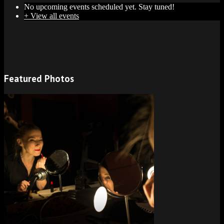
No upcoming events scheduled yet. Stay tuned!
+ View all events
Featured Photos